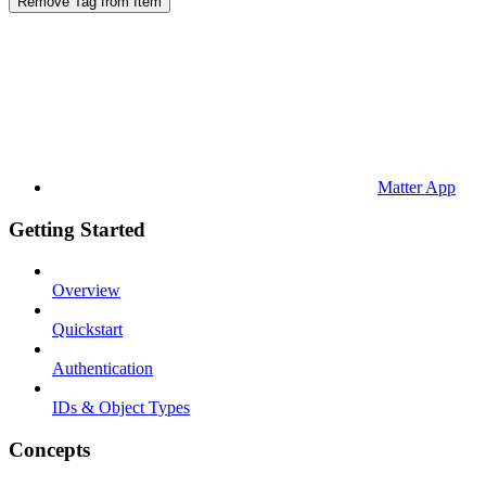
Remove Tag from Item
Matter App
Getting Started
Overview
Quickstart
Authentication
IDs & Object Types
Concepts