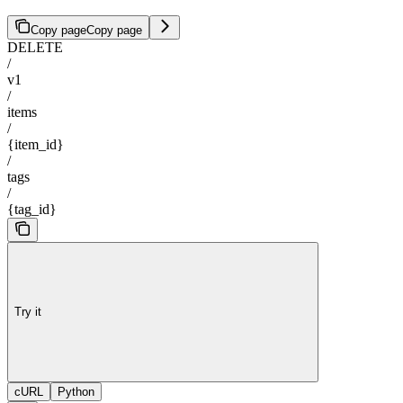
Copy page
Copy page
DELETE
/
v1
/
items
/
{item_id}
/
tags
/
{tag_id}
Try it
cURL
Python