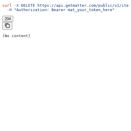
curl
 -X
 DELETE
 https://api.getmatter.com/public/v1/item
  -H
 "Authorization: Bearer mat_your_token_here"
204
(No content)