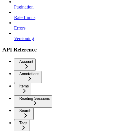
Pagination
Rate Limits
Errors
Versioning
API Reference
Account
Annotations
Items
Reading Sessions
Search
Tags