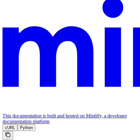
This documentation is built and hosted on Mintlify, a developer
documentation platform
cURL
Python