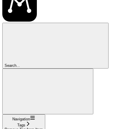
Search...
Navigation
Tags