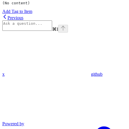
(No content)
Add Tag to Item
Previous
⌘
I
x
github
Powered by