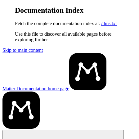
Documentation Index
Fetch the complete documentation index at:
/llms.txt
Use this file to discover all available pages before
exploring further.
Skip to main content
Matter Documentation
home page