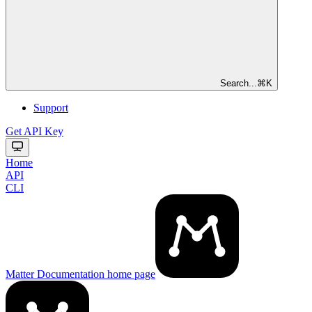
Search...
⌘
K
Support
Get API Key
Home
API
CLI
Matter Documentation
home page