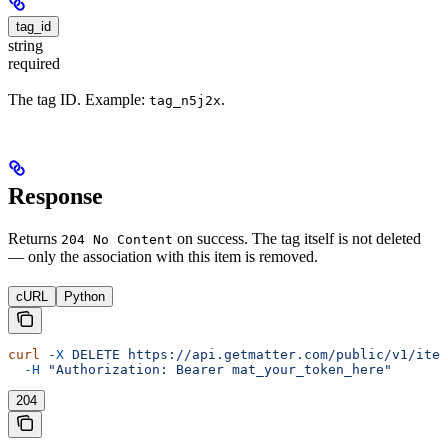
tag_id
string
required
The tag ID. Example:
.
tag_n5j2x
Response
Returns
on success. The tag itself is not deleted
204 No Content
— only the association with this item is removed.
cURL
Python
curl
 -X
 DELETE
 https://api.getmatter.com/public/v1/item
  -H
 "Authorization: Bearer mat_your_token_here"
204