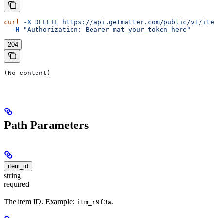
curl
 -X
 DELETE
 https://api.getmatter.com/public/v1/item
  -H
 "Authorization: Bearer mat_your_token_here"
204
(No content)
Path Parameters
item_id
string
required
The item ID. Example:
.
itm_r9f3a