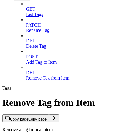
GET
List Tags
PATCH
Rename Tag
DEL
Delete Tag
POST
Add Tag to Item
DEL
Remove Tag from Item
Tags
Remove Tag from Item
Copy page
Copy page
Remove a tag from an item.